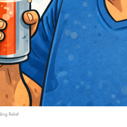
ing Relief