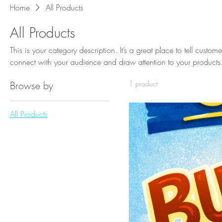
Home
All Products
All Products
This is your category description. It’s a great place to tell custom
connect with your audience and draw attention to your products
Browse by
1 product
All Products