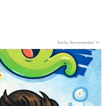
Sort by:
Recommended