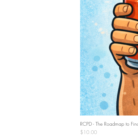
RCPD - The Roadmap to Find
Price
$10.00