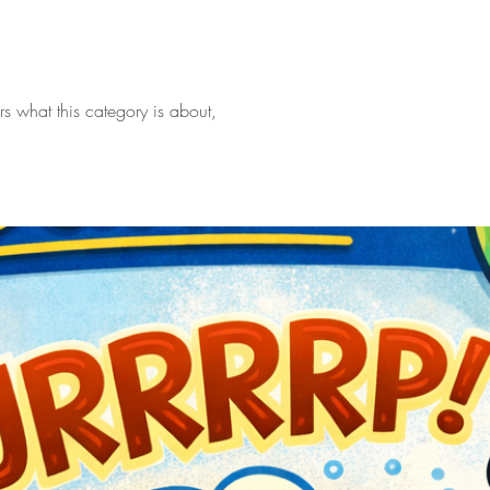
ers what this category is about,
.